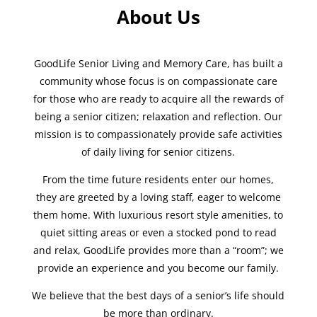
About Us
GoodLife Senior Living and Memory Care, has built a
community whose focus is on compassionate care
for those who are ready to acquire all the rewards of
being a senior citizen; relaxation and reflection. Our
mission is to compassionately provide safe activities
of daily living for senior citizens.
From the time future residents enter our homes,
they are greeted by a loving staff, eager to welcome
them home. With luxurious resort style amenities, to
quiet sitting areas or even a stocked pond to read
and relax, GoodLife provides more than a “room”; we
provide an experience and you become our family.
We believe that the best days of a senior’s life should
be more than ordinary.