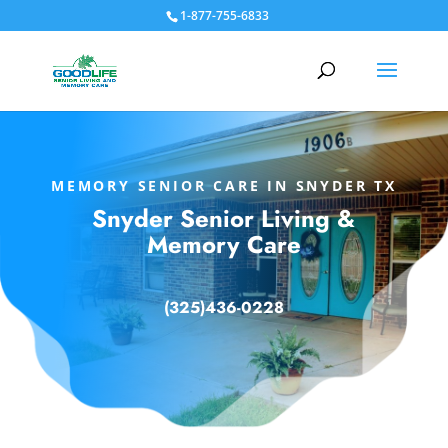
1-877-755-6833
MEMORY SENIOR CARE IN SNYDER TX
Snyder Senior Living &
Memory Care
(
325)436-0228