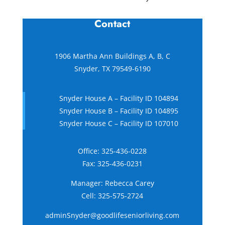
Contact
1906 Martha Ann Buildings A, B, C
Snyder, TX 79549-6190
Snyder House A – Facility ID 104894
Snyder House B – Facility ID 104895
Snyder House C – Facility ID 107010
Office:
325-436-0228
Fax: 325-436-0231
Manager: Rebecca Carey
Cell:
325-575-2724
adminSnyder@goodlifeseniorliving.com