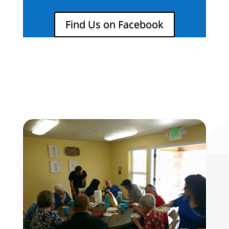
Find Us on Facebook