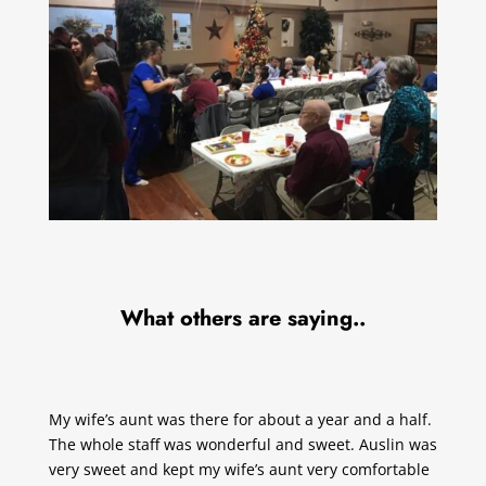
What others are saying..
My wife’s aunt was there for about a year and a half.
The whole staff was wonderful and sweet. Auslin was
very sweet and kept my wife’s aunt very comfortable