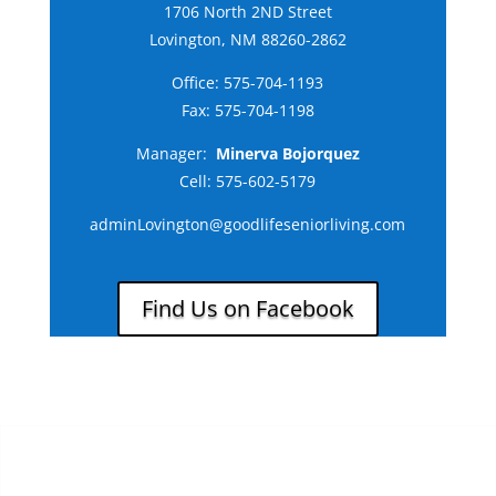
1706 North 2ND Street
Lovington, NM 88260-2862
Office:
575-704-1193
Fax: 575-704-1198
Manager:
Minerva Bojorquez
Cell:
575-602-5179
adminLovington@goodlifeseniorliving.com
Find Us on Facebook