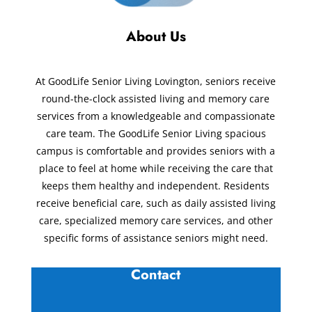
About Us
At GoodLife Senior Living Lovington, seniors receive
round-the-clock assisted living and memory care
services from a knowledgeable and compassionate
care team. The GoodLife Senior Living spacious
campus is comfortable and provides seniors with a
place to feel at home while receiving the care that
keeps them healthy and independent. Residents
receive beneficial care, such as daily assisted living
care, specialized memory care services, and other
specific forms of assistance seniors might need.
Contact