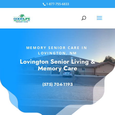
1-877-755-6833
MEMORY SENIOR CARE IN
LOVINGTON, NM
Lovington Senior Living &
Memory Care
(575) 704-1193