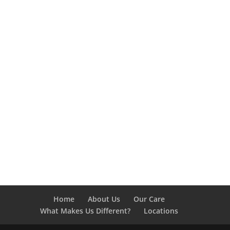
Home
About Us
Our Care
What Makes Us Different?
Locations