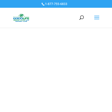
1-877-755-6833